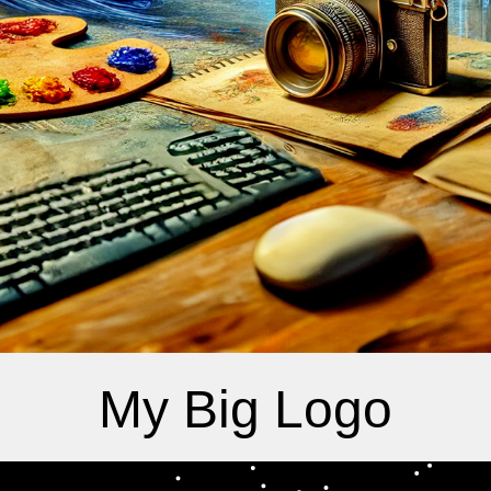
My Big Logo