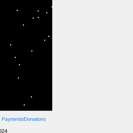
Payments/Donations
2024