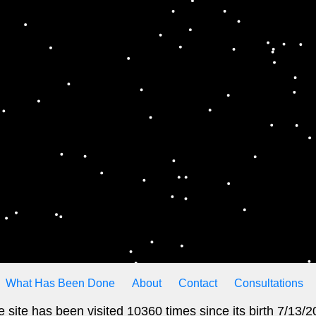
What Has Been Done
About
Contact
Consultations
 site has been visited 10360 times since its birth 7/13/