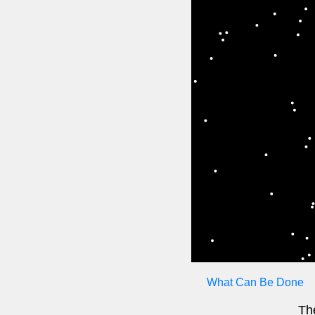
What Can Be Done
The